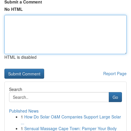
Submit a Comment
No HTML
HTML is disabled
Report Page
Search
Go
Published News
1
How Do Solar O&M Companies Support Large Solar
...
1
Sensual Massage Cape Town: Pamper Your Body