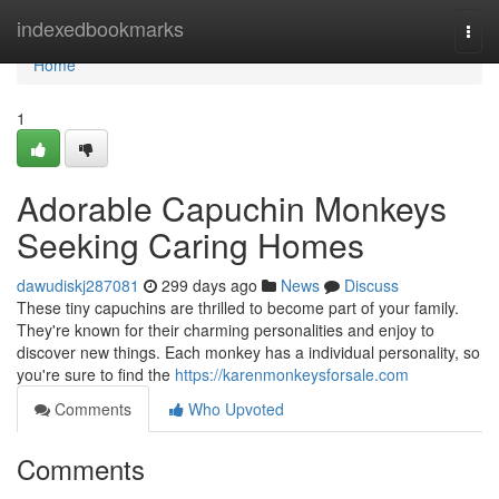
Home
indexedbookmarks
Togg
navi
Home
1
Adorable Capuchin Monkeys
Seeking Caring Homes
dawudiskj287081
299 days ago
News
Discuss
These tiny capuchins are thrilled to become part of your family.
They're known for their charming personalities and enjoy to
discover new things. Each monkey has a individual personality, so
you're sure to find the
https://karenmonkeysforsale.com
Comments
Who Upvoted
Comments