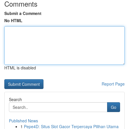
Comments
Submit a Comment
No HTML
HTML is disabled
Report Page
Search
Go
Published News
1
Pepe4D: Situs Slot Gacor Terpercaya Pilihan Utama