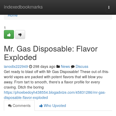
Home
indexedbookmarks
Togg
navi
Home
1
Mr. Gas Disposable: Flavor
Exploded
ianodix222949
298 days ago
News
Discuss
Get ready to blast off with Mr Gas Disposable! These out-of-this-
world vapes are packed with potent flavors that will blow you
away. From tart to smooth, there's a flavor profile for every
craving. Ditch the boring
https://phoebedoyh438554.blogadvize.com/45831286/mr-gas-
disposable-flavor-exploded
Comments
Who Upvoted