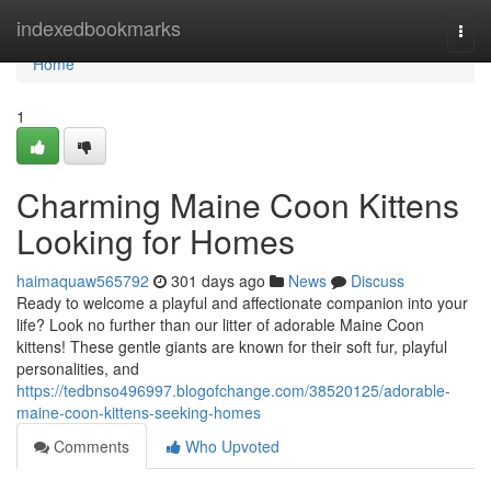
Home
indexedbookmarks
Togg
navi
Home
1
Charming Maine Coon Kittens
Looking for Homes
haimaquaw565792
301 days ago
News
Discuss
Ready to welcome a playful and affectionate companion into your
life? Look no further than our litter of adorable Maine Coon
kittens! These gentle giants are known for their soft fur, playful
personalities, and
https://tedbnso496997.blogofchange.com/38520125/adorable-
maine-coon-kittens-seeking-homes
Comments
Who Upvoted