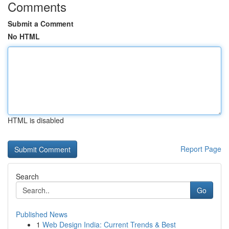
Comments
Submit a Comment
No HTML
HTML is disabled
Report Page
Search
Go
Published News
1
Web Design India: Current Trends & Best