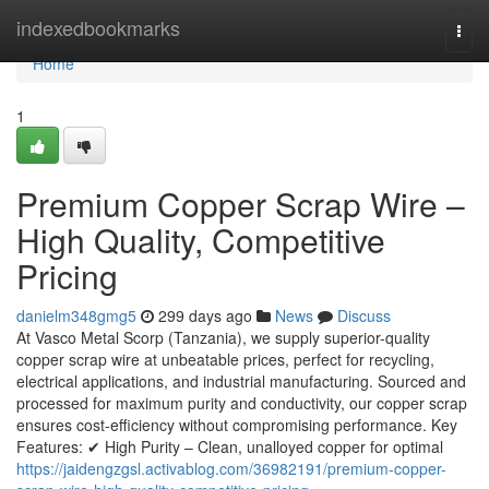
Home
indexedbookmarks
Togg
navi
Home
1
Premium Copper Scrap Wire –
High Quality, Competitive
Pricing
danielm348gmg5
299 days ago
News
Discuss
At Vasco Metal Scorp (Tanzania), we supply superior-quality
copper scrap wire at unbeatable prices, perfect for recycling,
electrical applications, and industrial manufacturing. Sourced and
processed for maximum purity and conductivity, our copper scrap
ensures cost-efficiency without compromising performance. Key
Features: ✔ High Purity – Clean, unalloyed copper for optimal
https://jaidengzgsl.activablog.com/36982191/premium-copper-