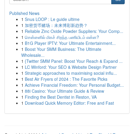
Published News
1
Snus LOOP : Le guide ultime
1
加密货币赌场：未来博彩新趋势？
1
Reliable Zinc Oxide Powder Suppliers: Your Comp...
1
சென்னைில் மிகச் சிறந்த பணியிடம் என்ன?
1
B1G Player IPTV: Your Ultimate Entertainment...
1
Boost Your SMM Business: The Ultimate
Wholesale...
1
{Twitter SMM Panel: Boost Your Reach & Expand ...
1
LC Winford: Your SEO & Website Design Partner
1
Strategic approaches to maximising social influ...
1
Best Air Fryers of 2024 : The Favorite Picks
1
Achieve Financial Freedom: Your Personal Budget...
1
88i Casino: Your Ultimate Guide & Review
1
Finding the Best Dentist in Reston, VA
1
Download Quick Memory Editor: Free and Fast