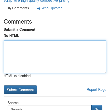
scrap-wire-high-quality-competitive-pricing
Comments
Who Upvoted
Comments
Submit a Comment
No HTML
HTML is disabled
Report Page
Search
Go