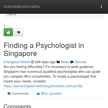
Home
indexedbookmarks
Togg
navi
Home
1
Finding a Psychologist in
Singapore
briangxso749424
298 days ago
News
Discuss
Are you feeling difficulties? It's necessary to seek guidance.
Singapore has numerous qualified psychologists who can guide
you navigate life's complexities. To locate a psychologist that
meets your needs, consider
https://darrenhojw041845.blog2freedom.com/profile
Comments
Who Upvoted
Comments