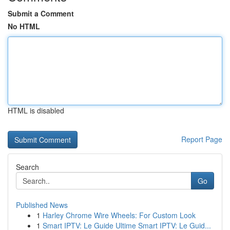
Submit a Comment
No HTML
HTML is disabled
Report Page
Search
Go
Published News
1
Harley Chrome Wire Wheels: For Custom Look
1
Smart IPTV: Le Guide Ultime Smart IPTV: Le Guid...