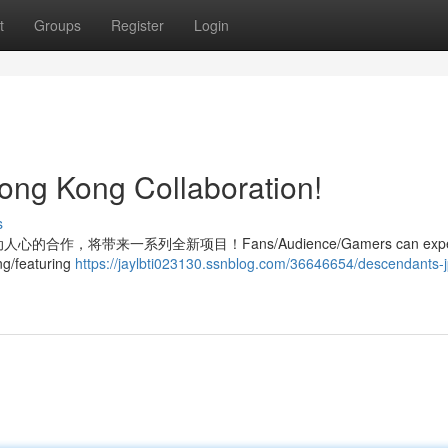
t
Groups
Register
Login
ong Kong Collaboration!
s
布了激动人心的合作，将带来一系列全新项目！Fans/Audience/Gamers can expe
ng/featuring
https://jaylbti023130.ssnblog.com/36646654/descendants-j