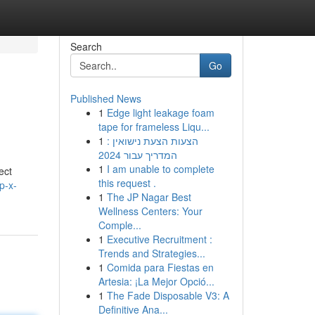
Search
Go
Published News
1
Edge light leakage foam
tape for frameless Liqu...
1
הצעות הצעת נישואין :
המדריך עבור 2024
1
I am unable to complete
ct
this request .
p-x-
1
The JP Nagar Best
Wellness Centers: Your
Comple...
1
Executive Recruitment :
Trends and Strategies...
1
Comida para Fiestas en
Artesia: ¡La Mejor Opció...
1
The Fade Disposable V3: A
Definitive Ana...