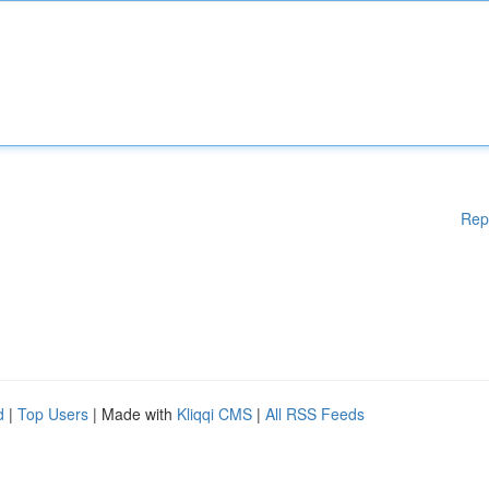
Rep
d
|
Top Users
| Made with
Kliqqi CMS
|
All RSS Feeds