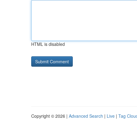
HTML is disabled
Copyright © 2026 |
Advanced Search
|
Live
|
Tag Clou