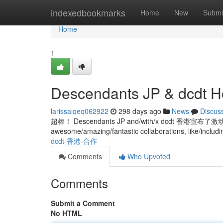
Home
indexedbookmarks
Home
New
Submi
Home
1
Descendants JP & dcdt H
larissalqeq062922
298 days ago
News
Discus
超棒！ Descendants JP and/with/x dcdt 香港宣
awesome/amazing/fantastic collaborations, like/includi
dcdt-香港-合作
Comments
Who Upvoted
Comments
Submit a Comment
No HTML