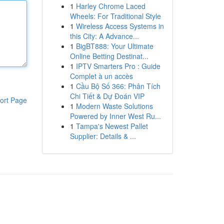
1
Harley Chrome Laced
Wheels: For Traditional Style
1
Wireless Access Systems in
this City: A Advance...
1
BigBT888: Your Ultimate
Online Betting Destinat...
1
IPTV Smarters Pro : Guide
Complet à un accès
1
Cầu Bộ Số 366: Phân Tích
Chi Tiết & Dự Đoán VIP
ort Page
1
Modern Waste Solutions
Powered by Inner West Ru...
1
Tampa's Newest Pallet
Supplier: Details & ...