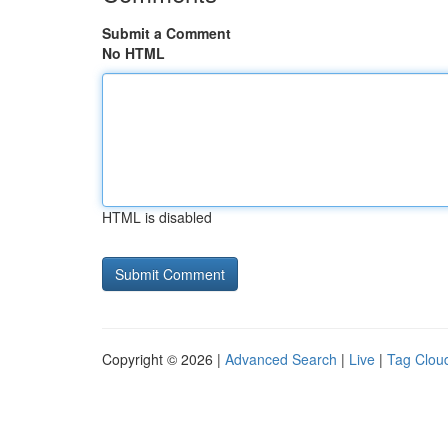
Submit a Comment
No HTML
HTML is disabled
Copyright © 2026 |
Advanced Search
|
Live
|
Tag Clou