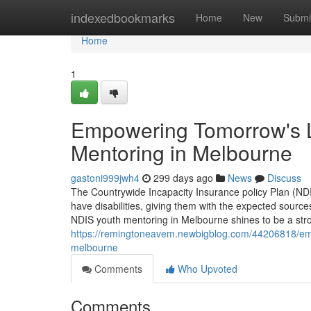
Home
indexedbookmarks
Home
New
Submi
Home
1
Empowering Tomorrow's L
Mentoring in Melbourne
gastoni999jwh4
299 days ago
News
Discuss
The Countrywide Incapacity Insurance policy Plan (NDI
have disabilities, giving them with the expected sources 
NDIS youth mentoring in Melbourne shines to be a st
https://remingtoneavem.newbigblog.com/44206818/emp
melbourne
Comments
Who Upvoted
Comments