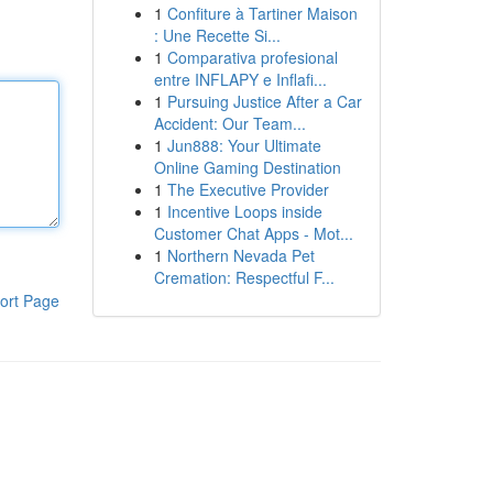
1
Confiture à Tartiner Maison
: Une Recette Si...
1
Comparativa profesional
entre INFLAPY e Inflafi...
1
Pursuing Justice After a Car
Accident: Our Team...
1
Jun888: Your Ultimate
Online Gaming Destination
1
The Executive Provider
1
Incentive Loops inside
Customer Chat Apps - Mot...
1
Northern Nevada Pet
Cremation: Respectful F...
ort Page