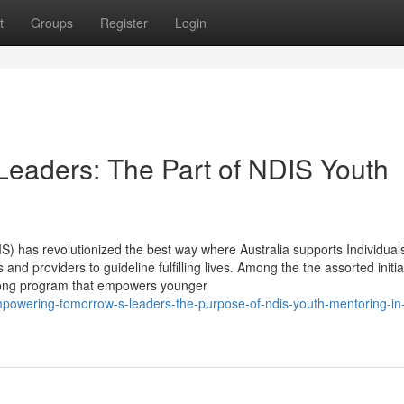
t
Groups
Register
Login
eaders: The Part of NDIS Youth
S) has revolutionized the best way where Australia supports Individua
and providers to guideline fulfilling lives. Among the the assorted initia
rong program that empowers younger
owering-tomorrow-s-leaders-the-purpose-of-ndis-youth-mentoring-in