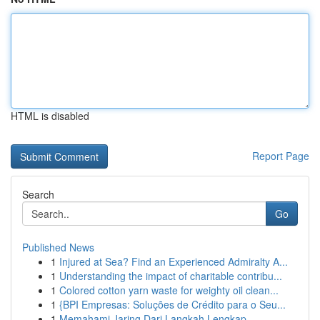
HTML is disabled
Report Page
Search
Go
Published News
1
Injured at Sea? Find an Experienced Admiralty A...
1
Understanding the impact of charitable contribu...
1
Colored cotton yarn waste for weighty oil clean...
1
{BPI Empresas: Soluções de Crédito para o Seu...
1
Memahami Jaring Dari Langkah Lengkap