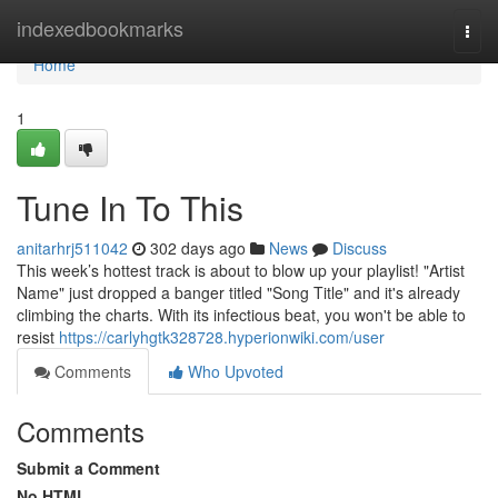
Home
indexedbookmarks
Togg
navi
Home
1
Tune In To This
anitarhrj511042
302 days ago
News
Discuss
This week’s hottest track is about to blow up your playlist! "Artist
Name" just dropped a banger titled "Song Title" and it's already
climbing the charts. With its infectious beat, you won't be able to
resist
https://carlyhgtk328728.hyperionwiki.com/user
Comments
Who Upvoted
Comments
Submit a Comment
No HTML