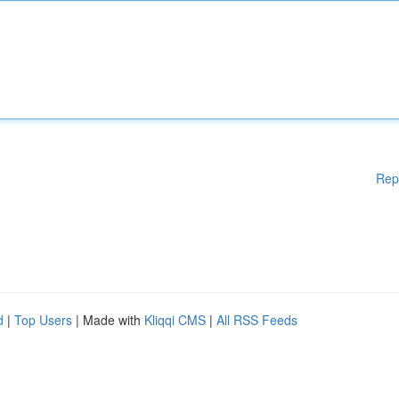
Rep
d
|
Top Users
| Made with
Kliqqi CMS
|
All RSS Feeds