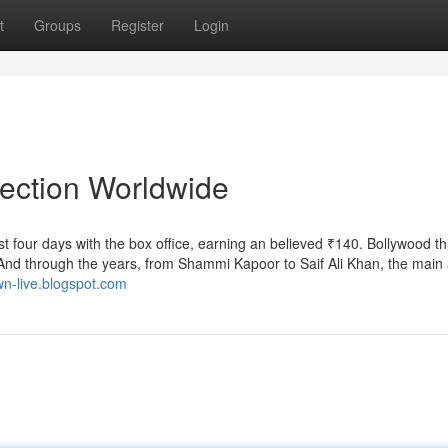
t
Groups
Register
Login
lection Worldwide
st four days with the box office, earning an believed ₹140. Bollywood th
And through the years, from Shammi Kapoor to Saif Ali Khan, the main 
own-live.blogspot.com