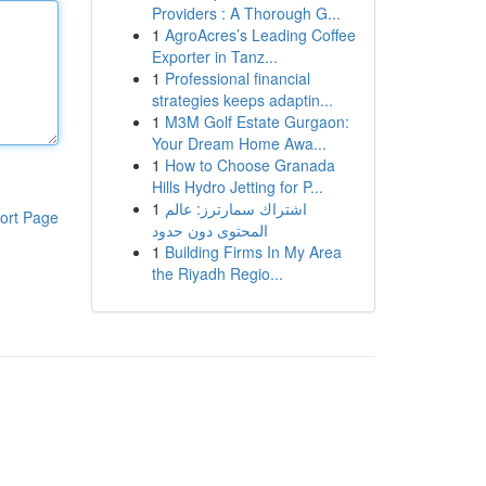
Providers : A Thorough G...
1
AgroAcres’s Leading Coffee
Exporter in Tanz...
1
Professional financial
strategies keeps adaptin...
1
M3M Golf Estate Gurgaon:
Your Dream Home Awa...
1
How to Choose Granada
Hills Hydro Jetting for P...
1
اشتراك سمارترز: عالم
ort Page
المحتوى دون حدود
1
Building Firms In My Area
the Riyadh Regio...