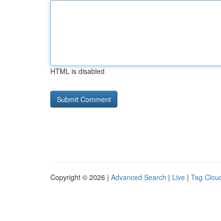
HTML is disabled
Copyright © 2026 |
Advanced Search
|
Live
|
Tag Clou