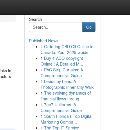
Search
Go
Published News
1
Ordering CBD Oil Online in
Canada: Your 2025 Guide
1
Buy 4-ACO-copyright
Online : A Detailed M...
1
PVC Strip Curtains: A
inks in
Comprehensive Guide
actors
1
Leeds by Lens: A
Photographic Inner-City Walk
1
The evolving dynamics of
financial flows throug...
1
7on7 Uniforms: A
Comprehensive Guide
1
South Florida's Top Digital
Marketing Compa...
1
The Top IT Service