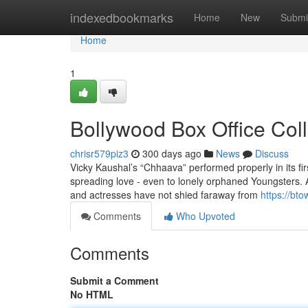
Home
indexedbookmarks
Home
New
Submi
Home
1
Bollywood Box Office Col
chrisr579piz3
300 days ago
News
Discuss
Vicky Kaushal’s “Chhaava” performed properly in its fir
spreading love - even to lonely orphaned Youngsters. 
and actresses have not shied faraway from
https://bt
Comments
Who Upvoted
Comments
Submit a Comment
No HTML