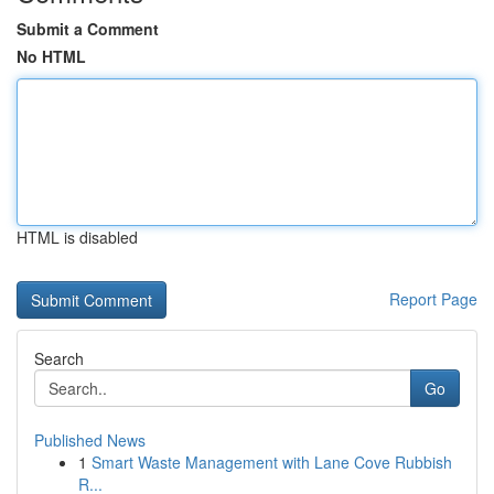
Submit a Comment
No HTML
HTML is disabled
Report Page
Search
Go
Published News
1
Smart Waste Management with Lane Cove Rubbish
R...