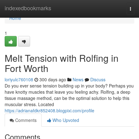
Home
indexedbookmarks
Togg
navi
Home
1
Melt Tension with Rolfing in
Fort Worth
loriyulc760108
300 days ago
News
Discuss
Do you ever sense tension building up in your body? Perhaps you
have knotty muscles that leave you feeling achy. Rolfing, a deep
tissue massage method, can be the optimal solution to help this
muscular stress. Located
https://adrianafdkr852408.blogpixi.com/profile
Comments
Who Upvoted
Comments