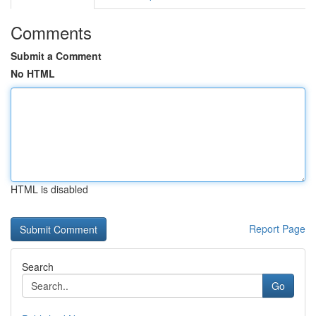
Comments
Submit a Comment
No HTML
HTML is disabled
Report Page
Search
Go