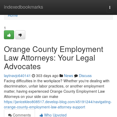
Home
indexedbookmarks
Togg
navi
Home
1
Orange County Employment
Law Attorneys: Your Legal
Advocates
laytnavjc640141
303 days ago
News
Discuss
Facing difficulties in the workplace? Whether you're dealing with
discrimination, unfair labor practices, or another employment
matter, having experienced Orange County Employment Law
Attorneys on your side can make
https://janicekleo808517.develop-blog.com/45191244/navigating-
orange-county-employment-law-attorney-support
Comments
Who Upvoted