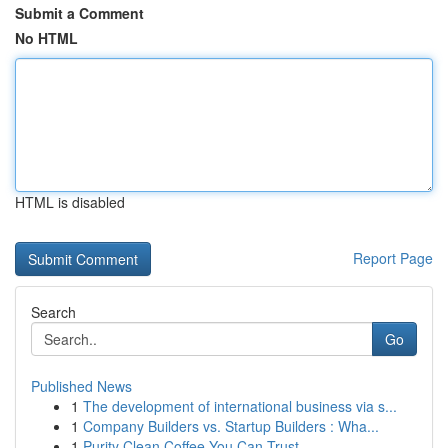
Submit a Comment
No HTML
HTML is disabled
Report Page
Search
Go
Published News
1
The development of international business via s...
1
Company Builders vs. Startup Builders : Wha...
1
Purity Clean Coffee You Can Trust