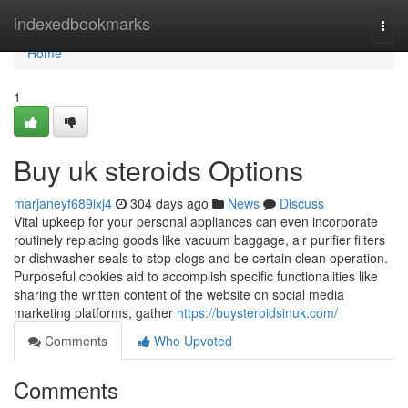
Home
indexedbookmarks
Togg
navi
Home
1
Buy uk steroids Options
marjaneyf689lxj4
304 days ago
News
Discuss
Vital upkeep for your personal appliances can even incorporate
routinely replacing goods like vacuum baggage, air purifier filters
or dishwasher seals to stop clogs and be certain clean operation.
Purposeful cookies aid to accomplish specific functionalities like
sharing the written content of the website on social media
marketing platforms, gather
https://buysteroidsinuk.com/
Comments
Who Upvoted
Comments