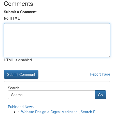
Comments
Submit a Comment
No HTML
HTML is disabled
Report Page
Search
Go
Published News
1
Website Design & Digital Marketing , Search E...