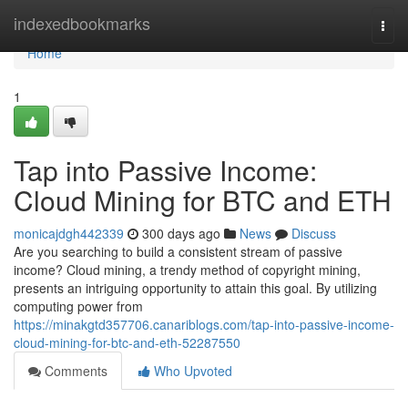
Home
indexedbookmarks
Togg
navi
Home
1
Tap into Passive Income:
Cloud Mining for BTC and ETH
monicajdgh442339
300 days ago
News
Discuss
Are you searching to build a consistent stream of passive
income? Cloud mining, a trendy method of copyright mining,
presents an intriguing opportunity to attain this goal. By utilizing
computing power from
https://minakgtd357706.canariblogs.com/tap-into-passive-income-
cloud-mining-for-btc-and-eth-52287550
Comments
Who Upvoted