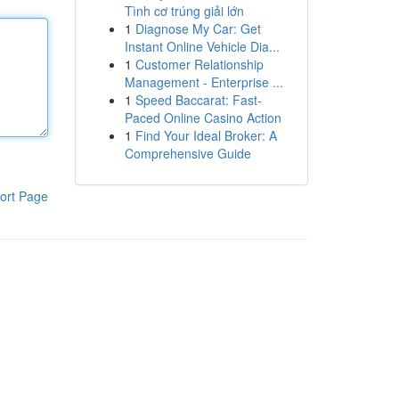
Tình cơ trúng giải lớn
1
Diagnose My Car: Get
Instant Online Vehicle Dia...
1
Customer Relationship
Management - Enterprise ...
1
Speed Baccarat: Fast-
Paced Online Casino Action
1
Find Your Ideal Broker: A
Comprehensive Guide
ort Page