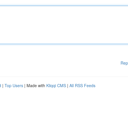
Rep
d
|
Top Users
| Made with
Kliqqi CMS
|
All RSS Feeds