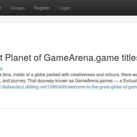
t
Groups
Register
Login
t Planet of GameArena.game title
ss
a time, inside of a globe packed with creativeness and colours, there w
hter, and journey. That doorway known as GameArena.games — a Exclus
://dallasvlanz.dbblog.net/10962495/welcome-to-the-great-globe-of-ga