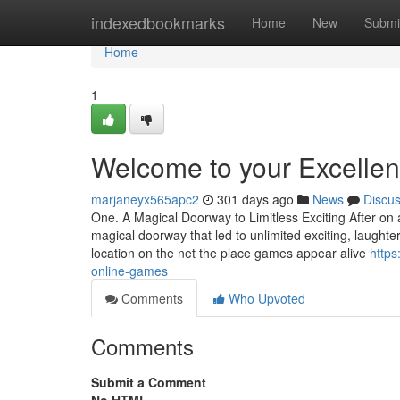
Home
indexedbookmarks
Home
New
Submi
Home
1
Welcome to your Excellen
marjaneyx565apc2
301 days ago
News
Discu
One. A Magical Doorway to Limitless Exciting After on 
magical doorway that led to unlimited exciting, laug
location on the net the place games appear alive
https
online-games
Comments
Who Upvoted
Comments
Submit a Comment