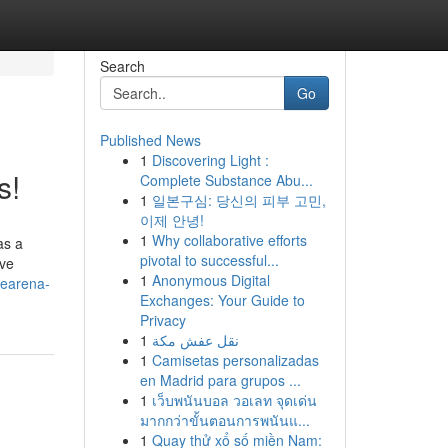
Search
Go
Published News
1
Discovering Light :
s!
Complete Substance Abu...
1
일본구심: 당신의 피부 고민,
이제 안녕!
1
Why collaborative efforts
as a
pivotal to successful...
ive
1
Anonymous Digital
mearena-
Exchanges: Your Guide to
Privacy
1
نقل عفش مكة
1
Camisetas personalizadas
en Madrid para grupos ...
1
เว็บพนันบอล วอเลท จุดเด่น
มากกว่าขั้นตอนการพนันแ...
1
Quay thử xổ số miền Nam: