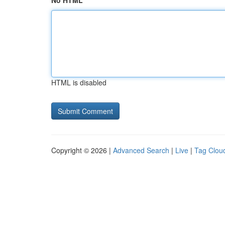
No HTML
HTML is disabled
Copyright © 2026 |
Advanced Search
|
Live
|
Tag Clou