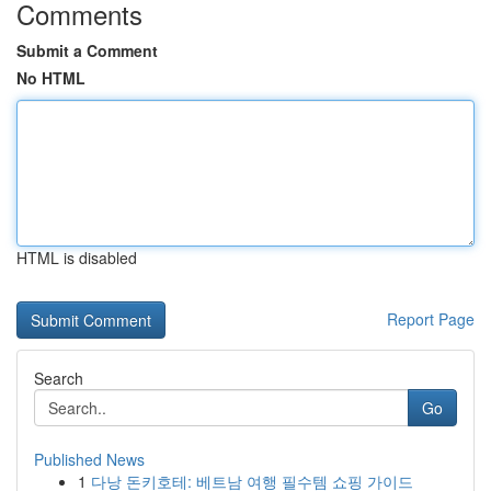
Comments
Submit a Comment
No HTML
HTML is disabled
Report Page
Search
Go
Published News
1
다낭 돈키호테: 베트남 여행 필수템 쇼핑 가이드