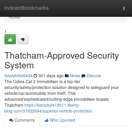
Home
indexedbookmarks
Togg
navi
Home
1
Thatcham-Approved Security
System
tesslybi948404
301 days ago
News
Discuss
The Cobra Cat 2 Immobiliser is a top-tier
security/safety/protection solution designed to safeguard your
vehicle/car/automobile from theft. This
advanced/sophisticated/cutting-edge immobiliser boasts
Thatcham
https://kiaraisyl419511.liberty-
blog.com/37932694/superior-vehicle-protection
Comments
Who Upvoted