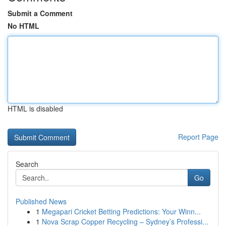
Submit a Comment
No HTML
HTML is disabled
Report Page
Search
Go
Published News
1
Megapari Cricket Betting Predictions: Your Winn...
1
Nova Scrap Copper Recycling – Sydney’s Professi...