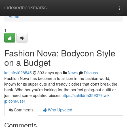
Home
indexedbookmarks
Togg
navi
Home
1
Fashion Nova: Bodycon Style
on a Budget
keithfrvi028545
303 days ago
News
Discuss
Fashion Nova has become a total icon in the fashion world,
known for its super cute and trendy clothes that don't break the
bank. Whether you're looking for the perfect going-out outfit or
just need some updated pieces
https://sahildrfh359079.wiki-
jp.com/user
Comments
Who Upvoted
Comments