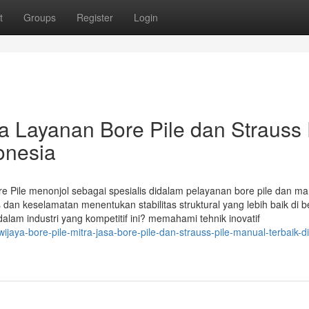
t
Groups
Register
Login
ra Layanan Bore Pile dan Strauss 
onesia
ore Pile menonjol sebagai spesialis didalam pelayanan bore pile dan m
dan keselamatan menentukan stabilitas struktural yang lebih baik di b
m industri yang kompetitif ini? memahami tehnik inovatif
jaya-bore-pile-mitra-jasa-bore-pile-dan-strauss-pile-manual-terbaik-di