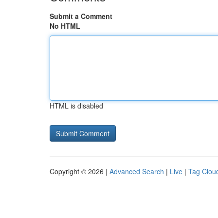
Submit a Comment
No HTML
HTML is disabled
Copyright © 2026 |
Advanced Search
|
Live
|
Tag Clou