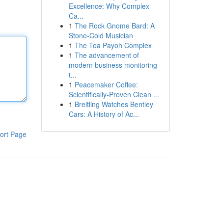
Excellence: Why Complex
Ca...
1
The Rock Gnome Bard: A
Stone-Cold Musician
1
The Toa Payoh Complex
1
The advancement of
modern business monitoring
t...
1
Peacemaker Coffee:
Scientifically-Proven Clean ...
1
Breitling Watches Bentley
Cars: A History of Ac...
ort Page