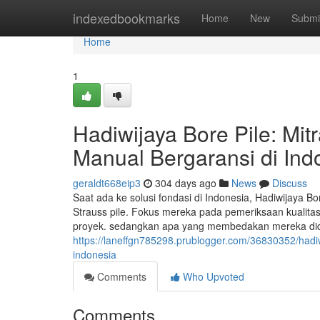
Home
indexedbookmarks
Home
New
Submi
Home
1
Hadiwijaya Bore Pile: Mit
Manual Bergaransi di Ind
geraldt668eip3
304 days ago
News
Discuss
Saat ada ke solusi fondasi di Indonesia, Hadiwijaya B
Strauss pile. Fokus mereka pada pemeriksaan kualitas 
proyek. sedangkan apa yang membedakan mereka didala
https://laneffgn785298.prublogger.com/36830352/hadiwi
indonesia
Comments
Who Upvoted
Comments