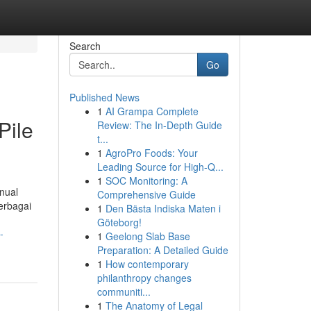
Search
Go
Published News
1
AI Grampa Complete
Pile
Review: The In-Depth Guide
t...
1
AgroPro Foods: Your
Leading Source for High-Q...
1
SOC Monitoring: A
anual
Comprehensive Guide
erbagai
1
Den Bästa Indiska Maten i
Göteborg!
-
1
Geelong Slab Base
Preparation: A Detailed Guide
1
How contemporary
philanthropy changes
communiti...
1
The Anatomy of Legal