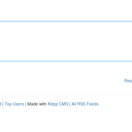
Rep
d
|
Top Users
| Made with
Kliqqi CMS
|
All RSS Feeds