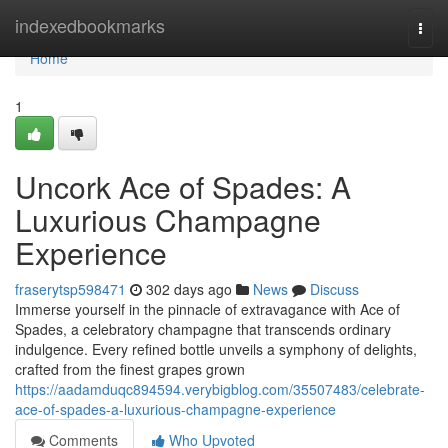
Home
indexedbookmarks
Togg
navi
Home
1
Uncork Ace of Spades: A
Luxurious Champagne
Experience
fraserytsp598471
302 days ago
News
Discuss
Immerse yourself in the pinnacle of extravagance with Ace of
Spades, a celebratory champagne that transcends ordinary
indulgence. Every refined bottle unveils a symphony of delights,
crafted from the finest grapes grown
https://aadamduqc894594.verybigblog.com/35507483/celebrate-
ace-of-spades-a-luxurious-champagne-experience
Comments
Who Upvoted