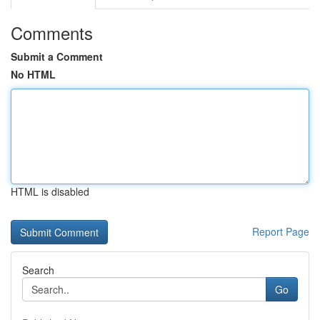
Comments
Submit a Comment
No HTML
HTML is disabled
Report Page
Search
Go