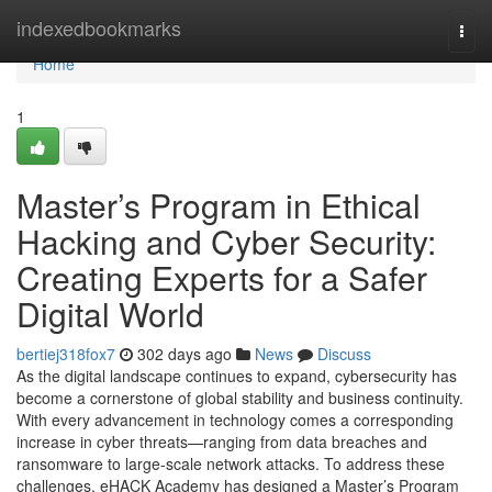
Home
indexedbookmarks
Togg
navi
Home
1
Master’s Program in Ethical
Hacking and Cyber Security:
Creating Experts for a Safer
Digital World
bertiej318fox7
302 days ago
News
Discuss
As the digital landscape continues to expand, cybersecurity has
become a cornerstone of global stability and business continuity.
With every advancement in technology comes a corresponding
increase in cyber threats—ranging from data breaches and
ransomware to large-scale network attacks. To address these
challenges, eHACK Academy has designed a Master’s Program