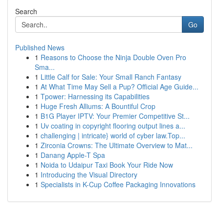
Search
Go
Published News
1
Reasons to Choose the Ninja Double Oven Pro
Sma...
1
Little Calf for Sale: Your Small Ranch Fantasy
1
At What Time May Sell a Pup? Official Age Guide...
1
Tpower: Harnessing its Capabilities
1
Huge Fresh Alliums: A Bountiful Crop
1
B1G Player IPTV: Your Premier Competitive St...
1
Uv coating in copyright flooring output lines a...
1
challenging | intricate} world of cyber law.Top...
1
Zirconia Crowns: The Ultimate Overview to Mat...
1
Danang Apple-T Spa
1
Noida to Udaipur Taxi Book Your Ride Now
1
Introducing the Visual Directory
1
Specialists in K-Cup Coffee Packaging Innovations