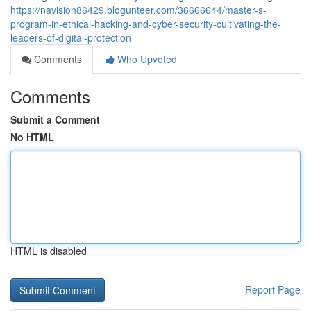
https://navision86429.blogunteer.com/36666644/master-s-
program-in-ethical-hacking-and-cyber-security-cultivating-the-
leaders-of-digital-protection
Comments
Who Upvoted
Comments
Submit a Comment
No HTML
HTML is disabled
Report Page