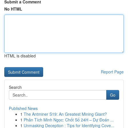
Submit a Comment
No HTML
HTML is disabled
Report Page
Search
Go
Published News
1
The Antminer S19: An Greatest Mining Giant?
1
Phân Tích Minh Ngọc: Chốt Số 24H – Dự Đoán ...
1
Unmasking Deception : Tips for Identifying Cove...