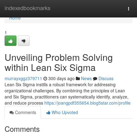
Home
indexedbookmarks
Togg
navi
Home
1
Unveiling Problem Solving
within Lean Six Sigma
murrayxggz379711
300 days ago
News
Discuss
Lean Six Sigma instills a robust framework for addressing
organizational challenges. By combining the principles of Lean
and Six Sigma, practitioners can systematically identify, analyze,
and reduce process
https://joangpdf355654.blog5star.com/profile
Comments
Who Upvoted
Comments