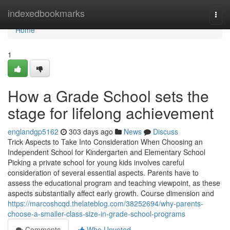
Home
indexedbookmarks
Togg
navi
Home
1
How a Grade School sets the
stage for lifelong achievement
englandgp5162
303 days ago
News
Discuss
Trick Aspects to Take Into Consideration When Choosing an
Independent School for Kindergarten and Elementary School
Picking a private school for young kids involves careful
consideration of several essential aspects. Parents have to
assess the educational program and teaching viewpoint, as these
aspects substantially affect early growth. Course dimension and
https://marcoshcqd.thelateblog.com/38252694/why-parents-
choose-a-smaller-class-size-in-grade-school-programs
Comments
Who Upvoted