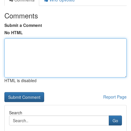
Comments
Submit a Comment
No HTML
HTML is disabled
Report Page
Search
Go