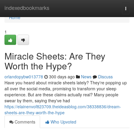
Home
indexedbookmarks
Togg
navi
Home
1
Miracle Sheets: Are They
Worth the Hype?
orlandopybw013778
300 days ago
News
Discuss
Have you heard about miracle sheets lately? They're popping up
all over the social media, promising to transform your sleep
experience. But are these claims actually real? Many people
swear by them, saying they've had
https://elainenvof823709.theideasblog.com/38338836/dream-
sheets-are-they-worth-the-hype
Comments
Who Upvoted