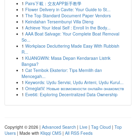
1
Pairs下載：交友APP新手教學
1
Flower Delivery in Cavite: Your Guide to St...
1
The Top Standard Document Paper Vendors
1
Keindahan Tersembunyi Villa Dieng
1
Achieve Your Ideal Self : Enroll In the Body...
1
AAA Boat Salvage: Your Complete Boat Removal
So...
1
Workplace Decluttering Made Easy With Rubbish
R...
1
KIJANGWIN: Masa Depan Kendaraan Listrik
Bangsa?
1
Cat Tembok Eksterior: Tips Memilih dan
Mencegah...
1
Keywords: Uydu Servisi, Uydu Anteni, Uydu Kurul...
1
OmeglatV: Новые возможности онлайн-знакомств
1
Eve66: Exploring Decentralized Data Ownership
Copyright © 2026 |
Advanced Search
|
Live
|
Tag Cloud
|
Top
Users
| Made with
Kliqqi CMS
|
All RSS Feeds