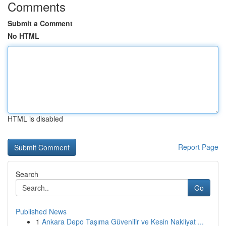
Comments
Submit a Comment
No HTML
HTML is disabled
Report Page
Search
Go
Published News
1
Ankara Depo Taşıma Güvenilir ve Kesin Nakliyat ...