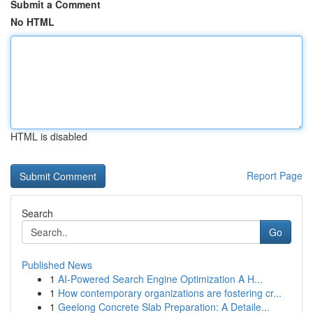
Submit a Comment
No HTML
HTML is disabled
Report Page
Search
Go
Published News
1
AI-Powered Search Engine Optimization A H...
1
How contemporary organizations are fostering cr...
1
Geelong Concrete Slab Preparation: A Detaile...