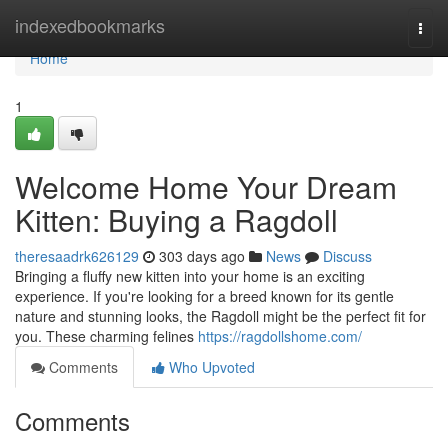
Home
indexedbookmarks
Togg
navi
Home
1
Welcome Home Your Dream
Kitten: Buying a Ragdoll
theresaadrk626129
303 days ago
News
Discuss
Bringing a fluffy new kitten into your home is an exciting
experience. If you're looking for a breed known for its gentle
nature and stunning looks, the Ragdoll might be the perfect fit for
you. These charming felines
https://ragdollshome.com/
Comments
Who Upvoted
Comments