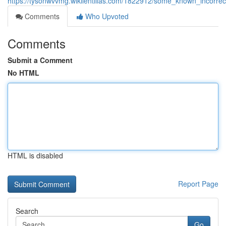
https://tysonwvvmg.wikilentillas.com/1822912/some_known_incorr
Comments
Who Upvoted
Comments
Submit a Comment
No HTML
HTML is disabled
Report Page
Search
Go