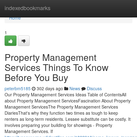
Home
indexedbookmarks
Home
1
Property Management
Services Things To Know
Before You Buy
peterbm5185
302 days ago
News
Discuss
Our Property Management Services Ideas Table of ContentsAll
about Property Management ServicesFascination About Property
Management ServicesThe Property Management Services
DiariesThat's why they function two times as tough to keep
renters as long-term residents. Lessee substitute can be costly. It
involves preparing your building for showings - Property
Management Services. If