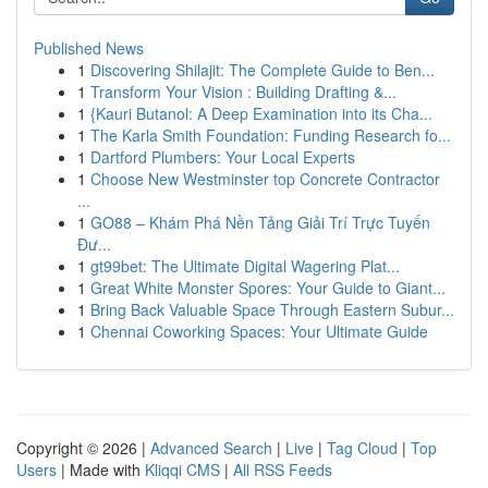
Published News
1
Discovering Shilajit: The Complete Guide to Ben...
1
Transform Your Vision : Building Drafting &...
1
{Kauri Butanol: A Deep Examination into its Cha...
1
The Karla Smith Foundation: Funding Research fo...
1
Dartford Plumbers: Your Local Experts
1
Choose New Westminster top Concrete Contractor
...
1
GO88 – Khám Phá Nền Tảng Giải Trí Trực Tuyến
Đư...
1
gt99bet: The Ultimate Digital Wagering Plat...
1
Great White Monster Spores: Your Guide to Giant...
1
Bring Back Valuable Space Through Eastern Subur...
1
Chennai Coworking Spaces: Your Ultimate Guide
Copyright © 2026 |
Advanced Search
|
Live
|
Tag Cloud
|
Top
Users
| Made with
Kliqqi CMS
|
All RSS Feeds