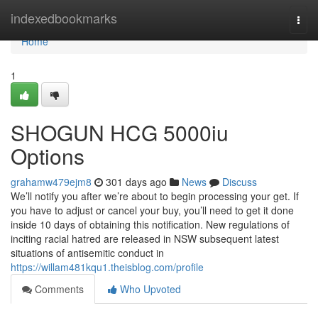
Home
indexedbookmarks
Togg
navi
Home
1
SHOGUN HCG 5000iu
Options
grahamw479ejm8
301 days ago
News
Discuss
We’ll notify you after we’re about to begin processing your get. If
you have to adjust or cancel your buy, you’ll need to get it done
inside 10 days of obtaining this notification. New regulations of
inciting racial hatred are released in NSW subsequent latest
situations of antisemitic conduct in
https://willam481kqu1.theisblog.com/profile
Comments
Who Upvoted