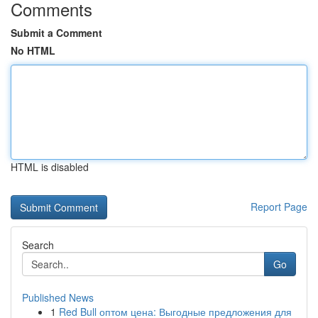
Comments
Submit a Comment
No HTML
HTML is disabled
Report Page
Search
Go
Published News
1
Red Bull оптом цена: Выгодные предложения для