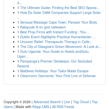
б...
1
The Ultimate Guide: Finding the Best SEO Specia...
1
How Do Solar O&M Companies Support Large Solar
...
1
Sensual Massage Cape Town: Pamper Your Body
1
Kølepude til en god nattesøvn
1
Best Prop Firms with Instant Funding : You...
1
Dublin Event Highlights Practical Humanitarian ...
1
Uncover Relief: Therapeutic Therapy in Colle...
1
The City of Glasgow's Green Movement: A Look at...
1
Gulu Uganda: Your Guide to Hotels andGulu,
Ugan...
1
Pampanga's Premier Getaways: Our Secluded
Resorts
1
Maldives Holidays: Your Tailor-Made Escape
1
Cleanroom Garments: Your First Line of Defense
Copyright © 2026 |
Advanced Search
|
Live
|
Tag Cloud
|
Top
Users
| Made with
Kliqqi CMS
|
All RSS Feeds