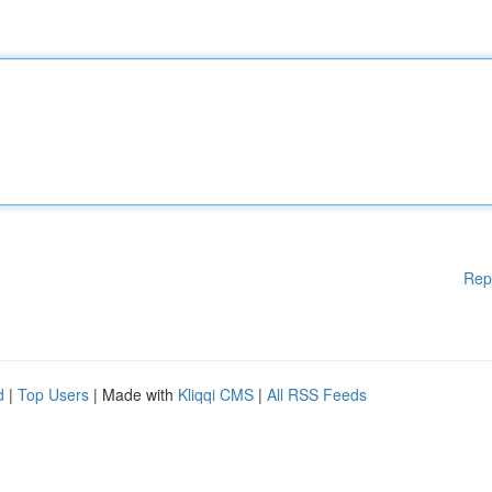
Rep
d
|
Top Users
| Made with
Kliqqi CMS
|
All RSS Feeds