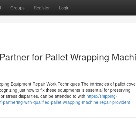
t
Groups
Register
Login
Partner for Pallet Wrapping Mach
pping Equipment Repair Work Techniques The intricacies of pallet cove
cognizing just how to fix these equipments is essential for preserving
or stress disparities, can be attended to with
https://shipping-
-partnering-with-qualified-pallet-wrapping-machine-repair-providers