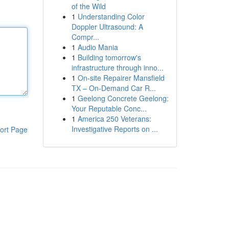
of the Wild
1
Understanding Color
Doppler Ultrasound: A
Compr...
1
Audio Mania
1
Building tomorrow's
infrastructure through inno...
1
On-site Repairer Mansfield
TX – On-Demand Car R...
1
Geelong Concrete Geelong:
Your Reputable Conc...
1
America 250 Veterans:
Investigative Reports on ...
ort Page