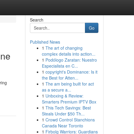
Search
Go
Published News
1
The art of changing
ine
complex details into action...
1
Podólogo Zaratan: Nuestro
Especialista en C...
1
copyright's Dominance: Is it
the Best for Atten...
ring
1
The am being built for act
as a secure a...
1
Unboxing & Review:
Smarters Premium IPTV Box
1
This Tech Savings: Best
Steals Under $50 Th...
1
Crowd Control Stanchions
Canada Near Toronto
1
Firbolg Warriors: Guardians