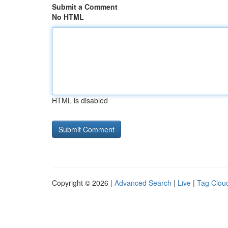
Submit a Comment
No HTML
HTML is disabled
Copyright © 2026 |
Advanced Search
|
Live
|
Tag Clou