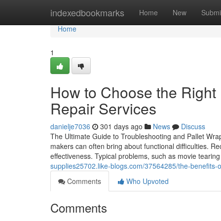
Home
indexedbookmarks
Home
New
Submi
Home
1
How to Choose the Right 
Repair Services
danielje7036
301 days ago
News
Discuss
The Ultimate Guide to Troubleshooting and Pallet Wra
makers can often bring about functional difficulties. Re
effectiveness. Typical problems, such as movie tearing 
supplies25702.like-blogs.com/37564285/the-benefits-of
Comments
Who Upvoted
Comments