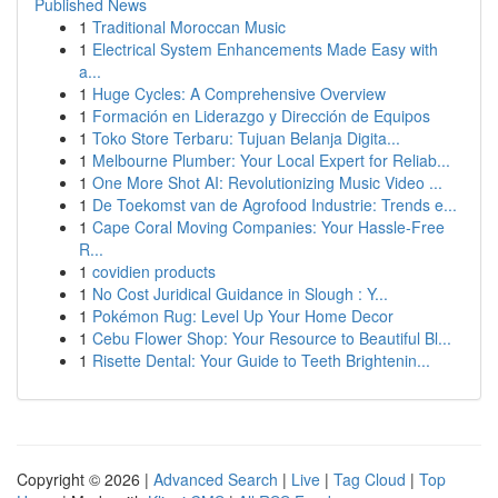
Published News
1
Traditional Moroccan Music
1
Electrical System Enhancements Made Easy with
a...
1
Huge Cycles: A Comprehensive Overview
1
Formación en Liderazgo y Dirección de Equipos
1
Toko Store Terbaru: Tujuan Belanja Digita...
1
Melbourne Plumber: Your Local Expert for Reliab...
1
One More Shot AI: Revolutionizing Music Video ...
1
De Toekomst van de Agrofood Industrie: Trends e...
1
Cape Coral Moving Companies: Your Hassle-Free
R...
1
covidien products
1
No Cost Juridical Guidance in Slough : Y...
1
Pokémon Rug: Level Up Your Home Decor
1
Cebu Flower Shop: Your Resource to Beautiful Bl...
1
Risette Dental: Your Guide to Teeth Brightenin...
Copyright © 2026 |
Advanced Search
|
Live
|
Tag Cloud
|
Top