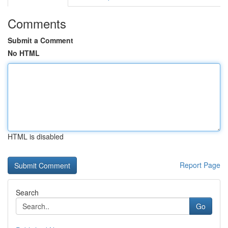
Comments
Submit a Comment
No HTML
HTML is disabled
Report Page
Search
Go