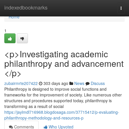
Home
indexedbookmarks
Togg
navi
Home
1
<p>Investigating academic
philanthropy and advancement
</p>
zubairmrte207422
303 days ago
News
Discuss
Philanthropy is designed to improve social functions and
frameworks for the improvement of society. Like numerous other
structures and procedures supported today, philanthropy is
transforming as a result of social
https://jaylmdl716968.blogdosaga.com/37715412/p-evaluating-
philanthropy-methodology-and-resources-p
Comments
Who Upvoted