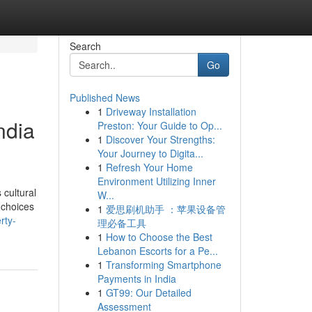
Search
Go
Published News
1
Driveway Installation
ndia
Preston: Your Guide to Op...
1
Discover Your Strengths:
Your Journey to Digita...
1
Refresh Your Home
Environment Utilizing Inner
 cultural
W...
 choices
1
爱思刷机助手 ：苹果设备管
rty-
理必备工具
1
How to Choose the Best
Lebanon Escorts for a Pe...
1
Transforming Smartphone
Payments in India
1
GT99: Our Detailed
Assessment