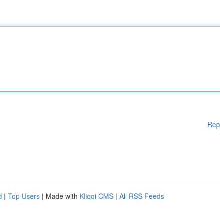
Rep
d
|
Top Users
| Made with
Kliqqi CMS
|
All RSS Feeds