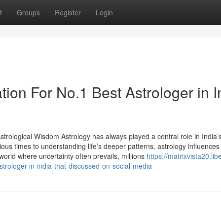
t
Groups
Register
Login
ion For No.1 Best Astrologer in I
trological Wisdom Astrology has always played a central role in India’s
ious times to understanding life’s deeper patterns, astrology influences
 world where uncertainty often prevails, millions
https://matrixvista20.libe
rologer-in-india-that-discussed-on-social-media