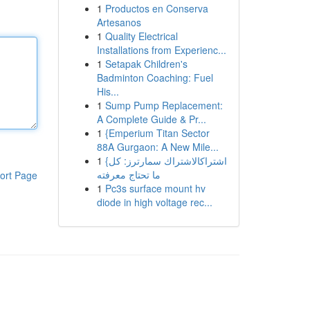
1
Productos en Conserva
Artesanos
1
Quality Electrical
Installations from Experienc...
1
Setapak Children's
Badminton Coaching: Fuel
His...
1
Sump Pump Replacement:
A Complete Guide & Pr...
1
{Emperium Titan Sector
88A Gurgaon: A New Mile...
1
{اشتراكالاشتراك سمارترز: كل
ما تحتاج معرفته
ort Page
1
Pc3s surface mount hv
diode in high voltage rec...