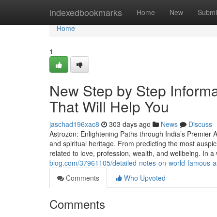
Home
indexedbookmarks
Home
New
Submi
Home
1
New Step by Step Informat
That Will Help You
jaschad196xac8
303 days ago
News
Discuss
Astrozon: Enlightening Paths through India’s Premier As
and spiritual heritage. From predicting the most auspic
related to love, profession, wealth, and wellbeing. In a
blog.com/37961105/detailed-notes-on-world-famous-ast
Comments
Who Upvoted
Comments