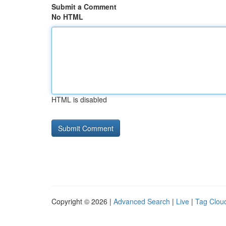
Submit a Comment
No HTML
HTML is disabled
Copyright © 2026 |
Advanced Search
|
Live
|
Tag Clou