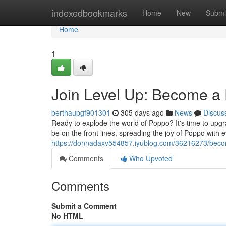
Home
indexedbookmarks
Home
New
Submi
Home
1
Join Level Up: Become a
berthaupgf901301
305 days ago
News
Discus
Ready to explode the world of Poppo? It's time to upgr
be on the front lines, spreading the joy of Poppo with 
https://donnadaxv554857.iyublog.com/36216273/bec
Comments
Who Upvoted
Comments
Submit a Comment
No HTML