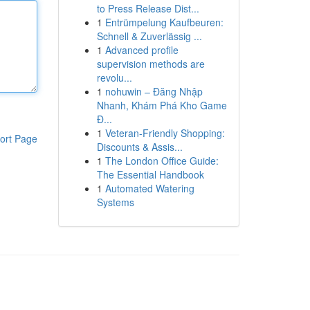
to Press Release Dist...
1
Entrümpelung Kaufbeuren:
Schnell & Zuverlässig ...
1
Advanced profile
supervision methods are
revolu...
1
nohuwin – Đăng Nhập
Nhanh, Khám Phá Kho Game
Đ...
1
Veteran-Friendly Shopping:
ort Page
Discounts & Assis...
1
The London Office Guide:
The Essential Handbook
1
Automated Watering
Systems