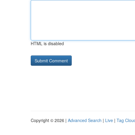
HTML is disabled
Copyright © 2026 |
Advanced Search
|
Live
|
Tag Clou