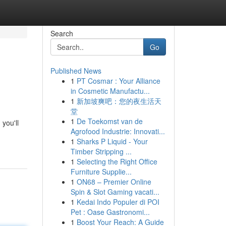
Search
Go
Published News
1
PT Cosmar : Your Alliance
in Cosmetic Manufactu...
1
新加坡爽吧：您的夜生活天
堂
1
De Toekomst van de
you'll
Agrofood Industrie: Innovati...
1
Sharks P Liquid - Your
Timber Stripping ...
1
Selecting the Right Office
Furniture Supplie...
1
ON68 – Premier Online
Spin & Slot Gaming vacati...
1
Kedai Indo Populer di POI
Pet : Oase Gastronomi...
1
Boost Your Reach: A Guide