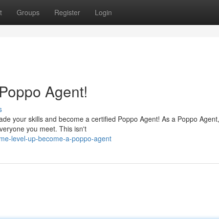
t
Groups
Register
Login
 Poppo Agent!
s
ade your skills and become a certified Poppo Agent! As a Poppo Agent, 
everyone you meet. This isn't
ome-level-up-become-a-poppo-agent