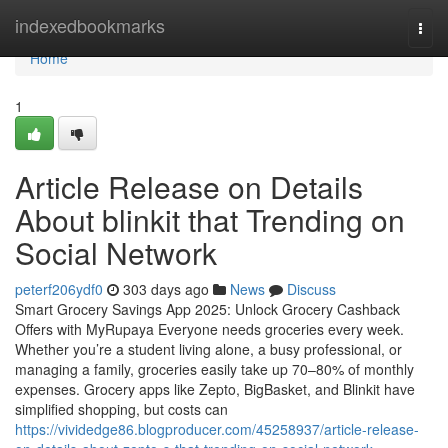
Home
indexedbookmarks
Togg
navi
Home
1
Article Release on Details
About blinkit that Trending on
Social Network
peterf206ydf0
303 days ago
News
Discuss
Smart Grocery Savings App 2025: Unlock Grocery Cashback
Offers with MyRupaya Everyone needs groceries every week.
Whether you’re a student living alone, a busy professional, or
managing a family, groceries easily take up 70–80% of monthly
expenses. Grocery apps like Zepto, BigBasket, and Blinkit have
simplified shopping, but costs can
https://vividedge86.blogproducer.com/45258937/article-release-