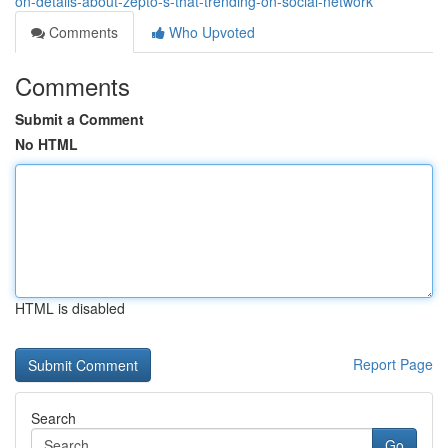
on-details-about-zepto-s-that-trending-on-social-network
Comments
Who Upvoted
Comments
Submit a Comment
No HTML
HTML is disabled
Report Page
Search
Go