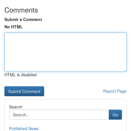
Comments
Submit a Comment
No HTML
HTML is disabled
Report Page
Search
Go
Published News