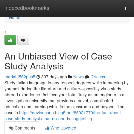
Home
indexedbookmarks
Togg
navi
Home
1
An Unbiased View of Case
Study Analysis
mariahf562pns5
307 days ago
News
Discuss
Study Italian language in any respect degrees while immersing by
yourself during the literature and culture—possibly via a study
abroad experience. Achieve your total likely as an engineer in a
investigation university that provides a novel, complicated
education and learning while in the classroom and beyond. The
case in
https://devinucpon.blog5.net/85021770/the-fact-about-
case-study-analysis-that-no-one-is-suggesting
Comments
Who Upvoted