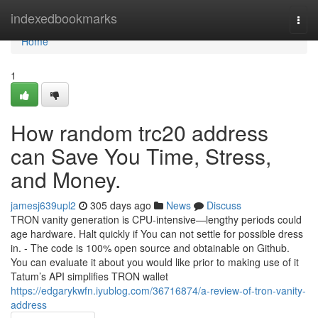
Home
indexedbookmarks
Togg
navi
Home
1
How random trc20 address
can Save You Time, Stress,
and Money.
jamesj639upl2
305 days ago
News
Discuss
TRON vanity generation is CPU-intensive—lengthy periods could
age hardware. Halt quickly if You can not settle for possible dress
in. - The code is 100% open source and obtainable on Github.
You can evaluate it about you would like prior to making use of it
Tatum’s API simplifies TRON wallet
https://edgarykwfn.iyublog.com/36716874/a-review-of-tron-vanity-
address