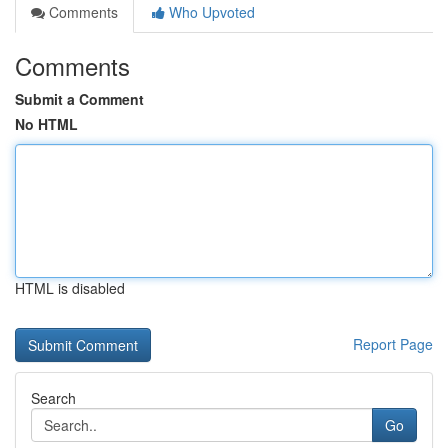
Comments
Who Upvoted
Comments
Submit a Comment
No HTML
HTML is disabled
Report Page
Search
Go