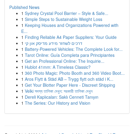
Published News
1
Sydney Crystal Pool Barrier – Style & Safe...
1
Simple Steps to Sustainable Weight Loss
1
Keeping Houses and Organizations Powered with
E...
1
Finding Reliable A4 Paper Suppliers: Your Guide
1
דרכים לשחזר מידע מדיסק און קי
1
Battery-Powered Vehicles: The Complete Look for...
1
Tarot Online: Guía Completa para Principiantes
1
Get an Professional Online: The Inquirie...
1
Hublot 41mm: A Timeless Classic?
1
360 Photo Magic: Photo Booth and 360 Video Boot...
1
Aros Flytt & Städ AB – Trygg flytt och städ i K...
1
Get Your Blotter Paper Here - Discreet Shipping
1
Velki সদস্য তালিকা দেখুন: সরকারী তালিকা দেখুন
1
Dereli Kaplıcaları: Saklı Cenneti Tanıyın
1
The Series: Our History and Vision