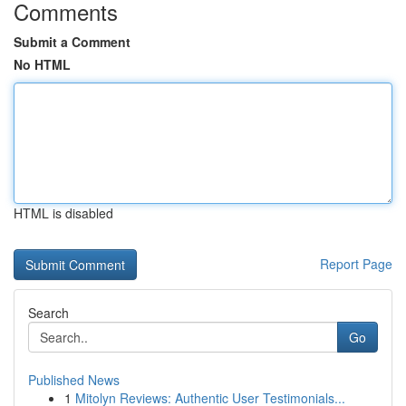
Comments
Submit a Comment
No HTML
HTML is disabled
Report Page
Search
Go
Published News
1
Mitolyn Reviews: Authentic User Testimonials...