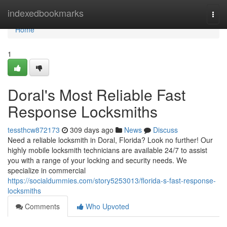
Home
indexedbookmarks
Togg
navi
Home
1
Doral's Most Reliable Fast
Response Locksmiths
tessthcw872173
309 days ago
News
Discuss
Need a reliable locksmith in Doral, Florida? Look no further! Our
highly mobile locksmith technicians are available 24/7 to assist
you with a range of your locking and security needs. We
specialize in commercial
https://socialdummies.com/story5253013/florida-s-fast-response-
locksmiths
Comments
Who Upvoted