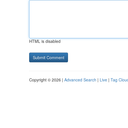
HTML is disabled
Copyright © 2026 |
Advanced Search
|
Live
|
Tag Clou