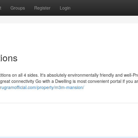
t
Groups
Register
Login
tions
itions on all 4 sides. It's absolutely environmentally friendly and well-P
s great connectivity Go with a Dwelling is most convenient portal if you a
gurugramofficial.com/property/m3m-mansion/