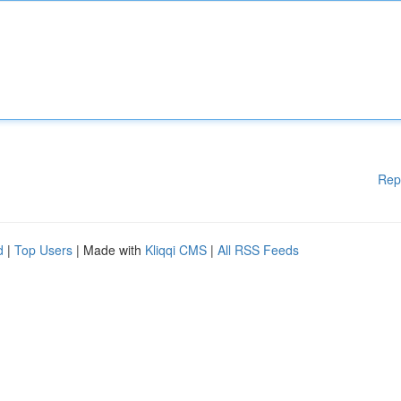
Rep
d
|
Top Users
| Made with
Kliqqi CMS
|
All RSS Feeds