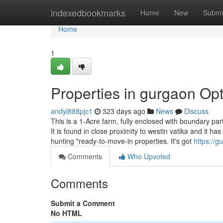
Home
indexedbookmarks
Home
New
Submi
Home
1
Properties in gurgaon Op
andyl888pjc1
323 days ago
News
Discuss
This is a 1-Acre farm, fully enclosed with boundary part
It is found in close proximity to westin vatika and it ha
hunting "ready-to-move-in properties. It's got
https://
Comments
Who Upvoted
Comments
Submit a Comment
No HTML