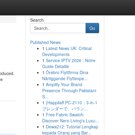
Search
Go
Published News
1
Latest News UK: Critical
Developments
1
Service IPTV 2026 : Notre
Guide Détaillé
1
Örebro Flyttfirma Dina
roduced.
Närliggande Flyttexpe...
re
1
Amplify Your Brand
Presence Through Pakistani
S...
1
{Happilaff PC-2110：3-in-1
ブレンダーで、バラン...
1
Free Fabric Swatch:
Discover Nero Living's Luxu...
1
Dewa212: Tutorial Lengkap
kepada Orang yang Bar...