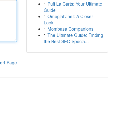
1
Puff La Carts: Your Ultimate
Guide
1
Omeglatv.net: A Closer
Look
1
Mombasa Companions
1
The Ultimate Guide: Finding
the Best SEO Specia...
ort Page