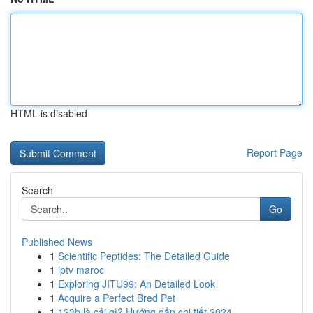
HTML is disabled
Report Page
Search
Go
Published News
1
Scientific Peptides: The Detailed Guide
1
iptv maroc
1
Exploring JITU99: An Detailed Look
1
Acquire a Perfect Bred Pet
1
123b là cái gì? Hướng dẫn chi tiết 2024