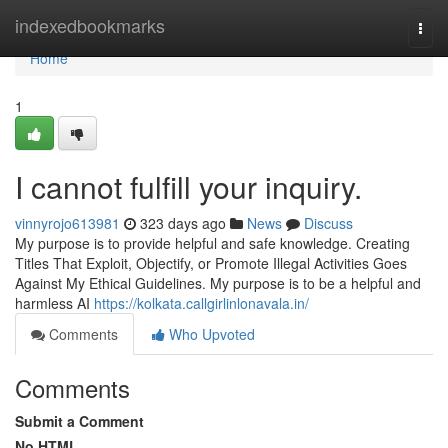
Home
indexedbookmarks
Togg
navi
Home
1
I cannot fulfill your inquiry.
vinnyrojo613981
323 days ago
News
Discuss
My purpose is to provide helpful and safe knowledge. Creating
Titles That Exploit, Objectify, or Promote Illegal Activities Goes
Against My Ethical Guidelines. My purpose is to be a helpful and
harmless AI
https://kolkata.callgirlinlonavala.in/
Comments
Who Upvoted
Comments
Submit a Comment
No HTML