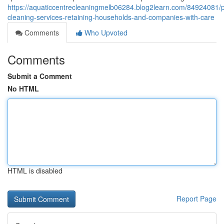
https://aquaticcentrecleaningmelb06284.blog2learn.com/84924081/p
cleaning-services-retaining-households-and-companies-with-care
Comments
Who Upvoted
Comments
Submit a Comment
No HTML
HTML is disabled
Report Page