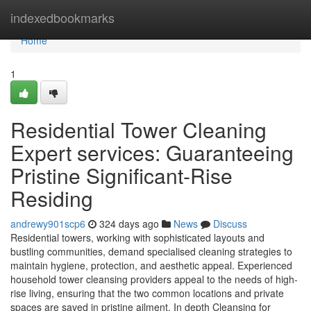
Home
indexedbookmarks
Home
1
Residential Tower Cleaning
Expert services: Guaranteeing
Pristine Significant-Rise
Residing
andrewy901scp6
324 days ago
News
Discuss
Residential towers, working with sophisticated layouts and
bustling communities, demand specialised cleaning strategies to
maintain hygiene, protection, and aesthetic appeal. Experienced
household tower cleansing providers appeal to the needs of high-
rise living, ensuring that the two common locations and private
spaces are saved in pristine ailment. In depth Cleansing for