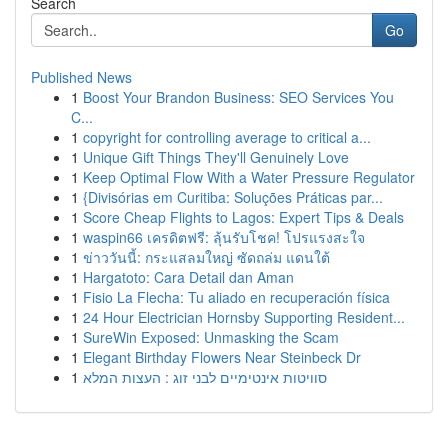
Search
Go
Published News
1
Boost Your Brandon Business: SEO Services You
C...
1
copyright for controlling average to critical a...
1
Unique Gift Things They'll Genuinely Love
1
Keep Optimal Flow With a Water Pressure Regulator
1
{Divisórias em Curitiba: Soluções Práticas par...
1
Score Cheap Flights to Lagos: Expert Tips & Deals
1
waspin66 เครดิตฟรี: ลุ้นรับโชค! โปรแรงสะใจ
1
ข่าววันนี้: กระแสลมใหญ่ ซัดถล่ม แดนใต้
1
Hargatoto: Cara Detail dan Aman
1
Fisio La Flecha: Tu aliado en recuperación física
1
24 Hour Electrician Hornsby Supporting Resident...
1
SureWin Exposed: Unmasking the Scam
1
Elegant Birthday Flowers Near Steinbeck Dr
1
סוויטות אינטימיים לבני זוג : העצות המלא