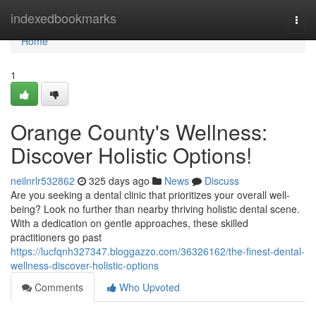
Home
indexedbookmarks
Togg
navi
Home
1
Orange County's Wellness:
Discover Holistic Options!
neilnrlr532862
325 days ago
News
Discuss
Are you seeking a dental clinic that prioritizes your overall well-
being? Look no further than nearby thriving holistic dental scene.
With a dedication on gentle approaches, these skilled
practitioners go past
https://lucfqnh327347.bloggazzo.com/36326162/the-finest-dental-
wellness-discover-holistic-options
Comments
Who Upvoted