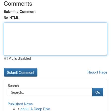
Comments
Submit a Comment
No HTML
HTML is disabled
Report Page
Search
Go
Published News
1
de88: A Deep Dive