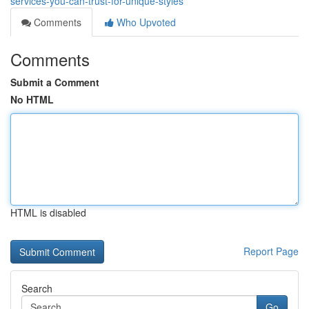
services-you-can-trust-for-unique-styles
Comments
Who Upvoted
Comments
Submit a Comment
No HTML
HTML is disabled
Report Page
Search
Go