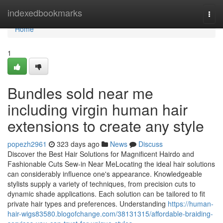
Home
indexedbookmarks
Togg
navi
Home
1
Bundles sold near me
including virgin human hair
extensions to create any style
popezh2961
323 days ago
News
Discuss
Discover the Best Hair Solutions for Magnificent Hairdo and
Fashionable Cuts Sew-in Near MeLocating the ideal hair solutions
can considerably influence one's appearance. Knowledgeable
stylists supply a variety of techniques, from precision cuts to
dynamic shade applications. Each solution can be tailored to fit
private hair types and preferences. Understanding
https://human-
hair-wigs83580.blogofchange.com/38131315/affordable-braiding-