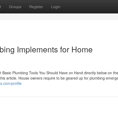
t
Groups
Register
Login
umbing Implements for Home
out Basic Plumbing Tools You Should Have on Hand directly below on th
 this article. House owners require to be geared up for plumbing emerg
s.com/profile