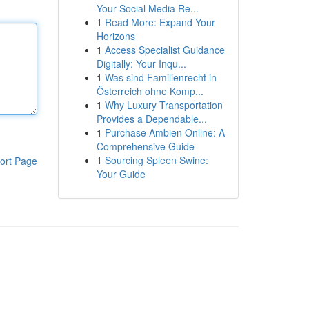
Your Social Media Re...
1
Read More: Expand Your
Horizons
1
Access Specialist Guidance
Digitally: Your Inqu...
1
Was sind Familienrecht in
Österreich ohne Komp...
1
Why Luxury Transportation
Provides a Dependable...
1
Purchase Ambien Online: A
Comprehensive Guide
1
Sourcing Spleen Swine:
ort Page
Your Guide