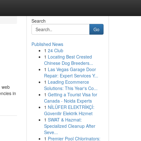
Search
Go
Published News
1
24 Club
1
Locating Best Crested
Chinese Dog Breeders...
1
Las Vegas Garage Door
Repair: Expert Services Y...
1
Leading Ecommerce
e web
Solutions: This Year's Co...
encies in
1
Getting a Tourist Visa for
Canada - Noida Experts
1
NİLÜFER ELEKTRİKÇİ:
Güvenilir Elektrik Hizmet
1
SWAT & Hazmat:
Specialized Cleanup After
Seve...
1
Premier Pool Chlorinators: