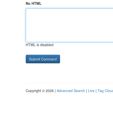
No HTML
HTML is disabled
Copyright © 2026 |
Advanced Search
|
Live
|
Tag Clou