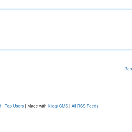
Rep
d
|
Top Users
| Made with
Kliqqi CMS
|
All RSS Feeds