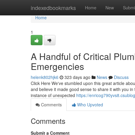
Home
indexedbookmarks
Home
New
Submi
Home
1
A Handful of Critical Pl
Emergencies
helenk802hjk6
323 days ago
News
Discuss
Click Here We've stumbled upon this great article ab
and believe it made good sense to share it with you in
instance of unexpected
https://enricog790yvs8.csublog
Comments
Who Upvoted
Comments
Submit a Comment