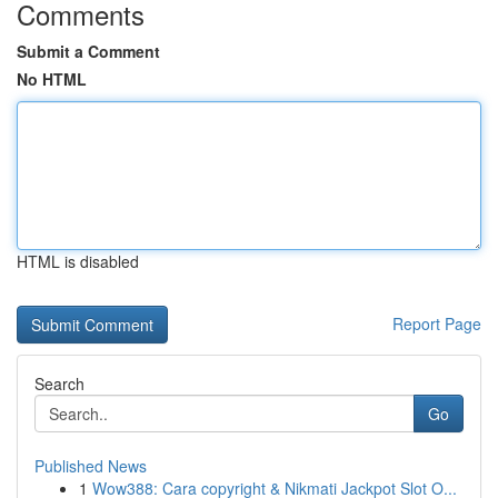
Comments
Submit a Comment
No HTML
HTML is disabled
Report Page
Search
Go
Published News
1
Wow388: Cara copyright & Nikmati Jackpot Slot O...