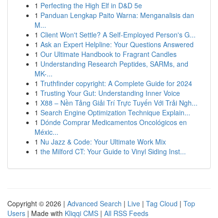
1
Perfecting the High Elf in D&D 5e
1
Panduan Lengkap Paito Warna: Menganalisis dan
M...
1
Client Won't Settle? A Self-Employed Person's G...
1
Ask an Expert Helpline: Your Questions Answered
1
Our Ultimate Handbook to Fragrant Candles
1
Understanding Research Peptides, SARMs, and
MK-...
1
Truthfinder copyright: A Complete Guide for 2024
1
Trusting Your Gut: Understanding Inner Voice
1
X88 – Nền Tảng Giải Trí Trực Tuyến Với Trải Ngh...
1
Search Engine Optimization Technique Explain...
1
Dónde Comprar Medicamentos Oncológicos en
Méxic...
1
Nu Jazz & Code: Your Ultimate Work Mix
1
the Milford CT: Your Guide to Vinyl Siding Inst...
Copyright © 2026 |
Advanced Search
|
Live
|
Tag Cloud
|
Top
Users
| Made with
Kliqqi CMS
|
All RSS Feeds