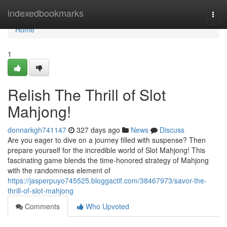
Home
indexedbookmarks
Togg
navi
Home
1
Relish The Thrill of Slot
Mahjong!
donnarkgh741147
327 days ago
News
Discuss
Are you eager to dive on a journey filled with suspense? Then
prepare yourself for the incredible world of Slot Mahjong! This
fascinating game blends the time-honored strategy of Mahjong
with the randomness element of
https://jasperpuyo745525.bloggactif.com/38467973/savor-the-
thrill-of-slot-mahjong
Comments
Who Upvoted