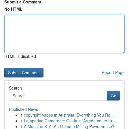
Submit a Comment
No HTML
HTML is disabled
Report Page
Search
Go
Published News
1
copyright Vapes in Australia: Everything You Re...
1
Lampadari Camerette: Guida all'Arredamento Illu...
1
A Machine S19: An Ultimate Mining Powerhouse?