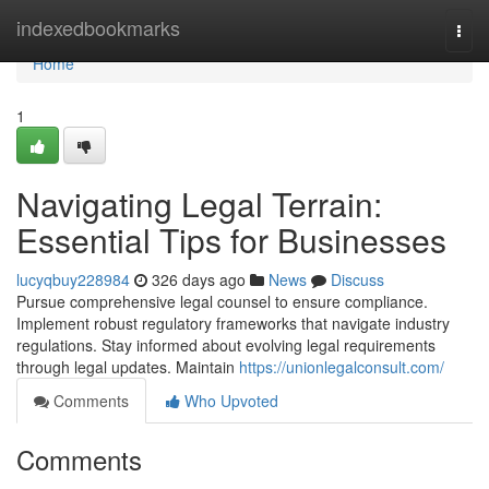
Home
indexedbookmarks
Togg
navi
Home
1
Navigating Legal Terrain:
Essential Tips for Businesses
lucyqbuy228984
326 days ago
News
Discuss
Pursue comprehensive legal counsel to ensure compliance.
Implement robust regulatory frameworks that navigate industry
regulations. Stay informed about evolving legal requirements
through legal updates. Maintain
https://unionlegalconsult.com/
Comments
Who Upvoted
Comments