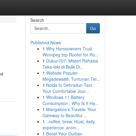
Search
Go
Published News
1
Why Homeowners Trust
Winnipeg top Roofer for Ro...
1
Dukun707: Misteri Rahasia
Teka-teki di Balik Di...
1
Website Populer
ed
Megadewa88: Tuntunan Ter...
1
Noida to Dehradun Taxi:
Your Comfortable Jour...
1
Windows 11 Battery
Consumption : Why Is It Ha...
1
Mangalore's Travels: Your
Gateway to Beautiful ...
1
: coffee, brew, ritual, daily,
experience, arom...
1
Boost Your Durban