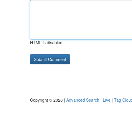
HTML is disabled
Copyright © 2026 |
Advanced Search
|
Live
|
Tag Clou