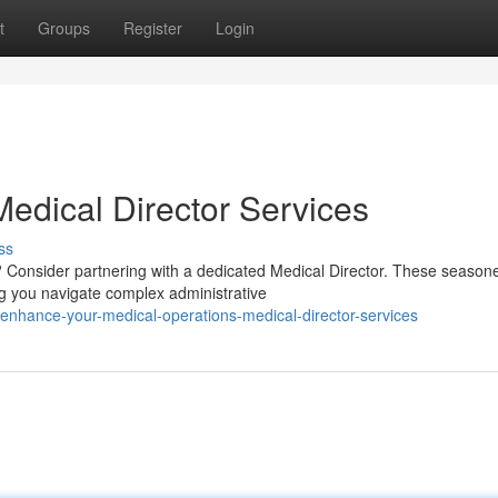
t
Groups
Register
Login
edical Director Services
ss
? Consider partnering with a dedicated Medical Director. These season
ng you navigate complex administrative
nhance-your-medical-operations-medical-director-services