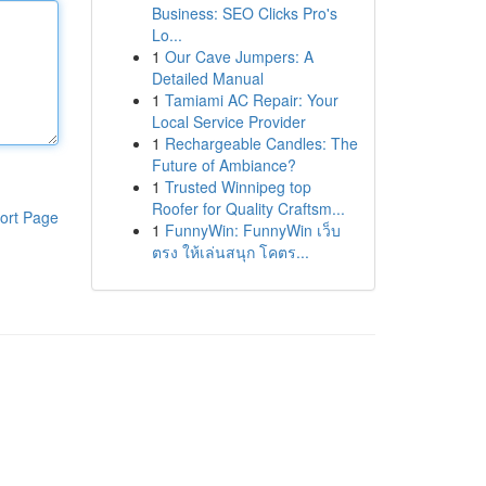
Business: SEO Clicks Pro's
Lo...
1
Our Cave Jumpers: A
Detailed Manual
1
Tamiami AC Repair: Your
Local Service Provider
1
Rechargeable Candles: The
Future of Ambiance?
1
Trusted Winnipeg top
Roofer for Quality Craftsm...
ort Page
1
FunnyWin: FunnyWin เว็บ
ตรง ให้เล่นสนุก โคตร...