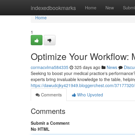
Home
indexedbookmarks
Home
New
Submi
Home
1
Optimize Your Workflow: M
cormacvlma584335
325 days ago
News
Discu
Seeking to boost your medical practice's performance
experts bring invaluable knowledge to the table, helpi
https://dawudcjky421949.bloggerchest.com/37177320/e
Comments
Who Upvoted
Comments
Submit a Comment
No HTML