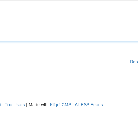
Rep
d
|
Top Users
| Made with
Kliqqi CMS
|
All RSS Feeds