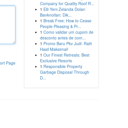
Company for Quality Roof R...
1
Elli Yeni Zelanda Doları
Banknotları: Dik...
1
Break Free: How to Cease
People Pleasing & Pr...
1
Como validar um cupom de
desconto antes de com...
1
Promo Baru Pkv Judi: Raih
Hasil Maksimal!
1
Our Finest Retreats: Best
Exclusive Resorts
ort Page
1
Responsible Property
Garbage Disposal Through
D...