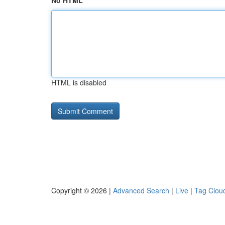
No HTML
HTML is disabled
Copyright © 2026 |
Advanced Search
|
Live
|
Tag Clou