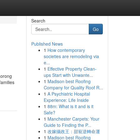
Search
Go
Published News
1
How contemporary
societies are remodeling via
e...
1
Effective Property Clean-
ups Start with Unwante...
Lorong
1
Madison best Roofing
families
Company for Quality Roof R...
1
A Psychiatric Hospital
Experience: Life Inside
1
88m: What is it and is it
Safe?
1
Manchester Carpets: Your
Guide to Finding the P...
1
改嫁攝政王：甜寵逆轉命運
1
Madison best Roofing