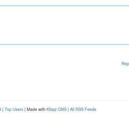
Rep
d
|
Top Users
| Made with
Kliqqi CMS
|
All RSS Feeds