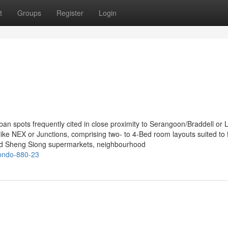
t
Groups
Register
Login
n spots frequently cited in close proximity to Serangoon/Braddell or 
ke NEX or Junctions, comprising two- to 4-Bed room layouts suited to 
and Sheng Siong supermarkets, neighbourhood
condo-880-23