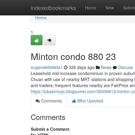
Home
indexedbookmarks
Home
New
Submi
Home
1
Minton condo 880 23
eugenek666kfa1
326 days ago
News
Discuss
Leasehold mid-increase condominium in proven suburba
Chuan with use of nearby MRT stations and shopping li
and traders; frequent features nearby are FairPrice 
https://lukasvncqc.blogsumer.com/36508812/minton-
Comments
Who Upvoted
Comments
Submit a Comment