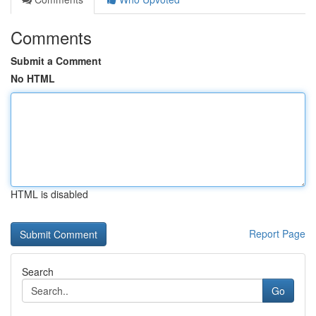
Comments
Submit a Comment
No HTML
HTML is disabled
Report Page
Search
Go