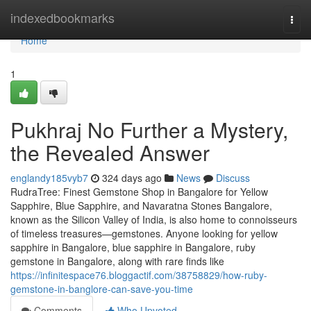
Home
indexedbookmarks
Togg
navi
Home
1
Pukhraj No Further a Mystery,
the Revealed Answer
englandy185vyb7
324 days ago
News
Discuss
RudraTree: Finest Gemstone Shop in Bangalore for Yellow
Sapphire, Blue Sapphire, and Navaratna Stones Bangalore,
known as the Silicon Valley of India, is also home to connoisseurs
of timeless treasures—gemstones. Anyone looking for yellow
sapphire in Bangalore, blue sapphire in Bangalore, ruby
gemstone in Bangalore, along with rare finds like
https://infinitespace76.bloggactif.com/38758829/how-ruby-
gemstone-in-banglore-can-save-you-time
Comments
Who Upvoted