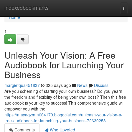
Home
indexedbookmarks
Togg
navi
Home
1
Unleash Your Vision: A Free
Audiobook for Launching Your
Business
margiefqua451837
325 days ago
News
Discuss
Are you scheming of starting your own business? Do you yearn
the freedom and flexibility of being your own boss? Then this free
audiobook is your key to success! This comprehensive guide will
empower you with the
https://mayaqzmm664179.blogocial.com/unleash-your-vision-a-
free-audiobook-for-launching-your-business-72639253
Comments
Who Upvoted