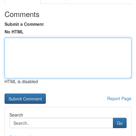
Comments
Submit a Comment
No HTML
HTML is disabled
Report Page
Search
Go