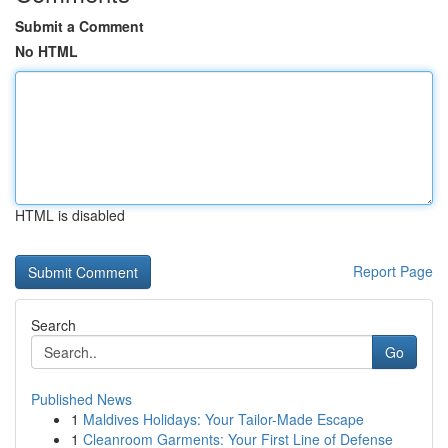
Submit a Comment
No HTML
HTML is disabled
Report Page
Search
Go
Published News
1
Maldives Holidays: Your Tailor-Made Escape
1
Cleanroom Garments: Your First Line of Defense