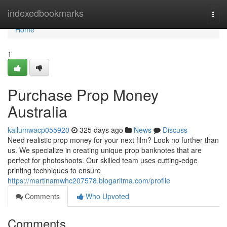
Home
indexedbookmarks
Togg
navi
Home
1
Purchase Prop Money
Australia
kallumwacp055920
325 days ago
News
Discuss
Need realistic prop money for your next film? Look no further than
us. We specialize in creating unique prop banknotes that are
perfect for photoshoots. Our skilled team uses cutting-edge
printing techniques to ensure
https://martinamwhc207578.blogaritma.com/profile
Comments
Who Upvoted
Comments