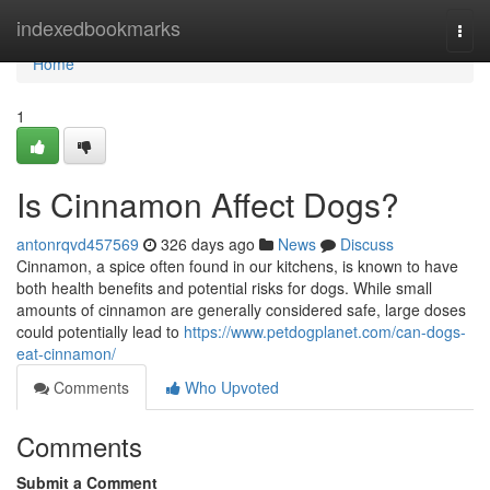
Home
indexedbookmarks
Togg
navi
Home
1
Is Cinnamon Affect Dogs?
antonrqvd457569
326 days ago
News
Discuss
Cinnamon, a spice often found in our kitchens, is known to have
both health benefits and potential risks for dogs. While small
amounts of cinnamon are generally considered safe, large doses
could potentially lead to
https://www.petdogplanet.com/can-dogs-
eat-cinnamon/
Comments
Who Upvoted
Comments
Submit a Comment