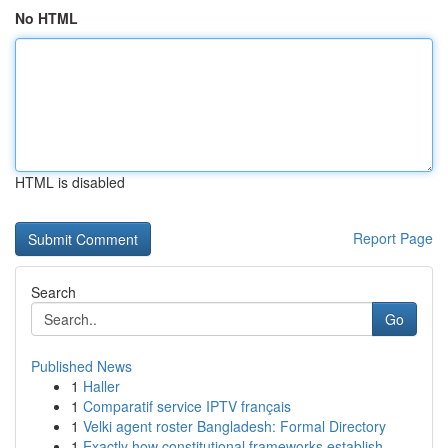
No HTML
HTML is disabled
Report Page
Search
Go
Published News
1
Haller
1
Comparatif service IPTV français
1
Velki agent roster Bangladesh: Formal Directory
1
Exactly how constitutional frameworks establish...