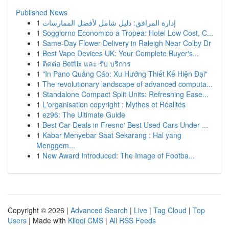
Published News
1
إدارة المرافق: دليل شامل لأفضل الممارسات
1
Soggiorno Economico a Tropea: Hotel Low Cost, C...
1
Same-Day Flower Delivery in Raleigh Near Colby Dr
1
Best Vape Devices UK: Your Complete Buyer's...
1
ติดต่อ Betflix และ รับ บริการ
1
"In Pano Quảng Cáo: Xu Hướng Thiết Kế Hiện Đại"
1
The revolutionary landscape of advanced computa...
1
Standalone Compact Split Units: Refreshing Ease...
1
L'organisation copyright : Mythes et Réalités
1
ez96: The Ultimate Guide
1
Best Car Deals in Fresno' Best Used Cars Under ...
1
Kabar Menyebar Saat Sekarang : Hal yang
Menggem...
1
New Award Introduced: The Image of Footba...
Copyright © 2026 |
Advanced Search
|
Live
|
Tag Cloud
|
Top
Users
| Made with
Kliqqi CMS
|
All RSS Feeds