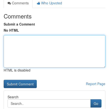
Comments
Who Upvoted
Comments
Submit a Comment
No HTML
HTML is disabled
Report Page
Search
Go