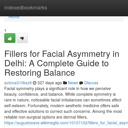
Home
indexedbookmarks
Home
1
Fillers for Facial Asymmetry in
Delhi: A Complete Guide to
Restoring Balance
actona310ksz8
327 days ago
News
Discuss
Facial symmetry plays a significant role in how we perceive
beauty, confidence, and balance. While complete symmetry is
rare in nature, noticeable facial imbalances can sometimes affect
self-esteem. Fortunately, modern aesthetic medicine offers safe
and effective solutions to correct such concerns. Among the most
reliable non-surgical options are dermal fillers,
https://augustceavs.wikimeglio.com/10107102/fillers_for_facial_a