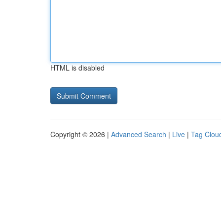
HTML is disabled
Copyright © 2026 |
Advanced Search
|
Live
|
Tag Clou