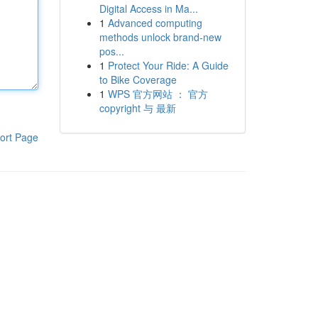
Digital Access in Ma...
1
Advanced computing
methods unlock brand-new
pos...
1
Protect Your Ride: A Guide
to Bike Coverage
1
WPS 官方网站 ： 官方
copyright 与 最新
ort Page