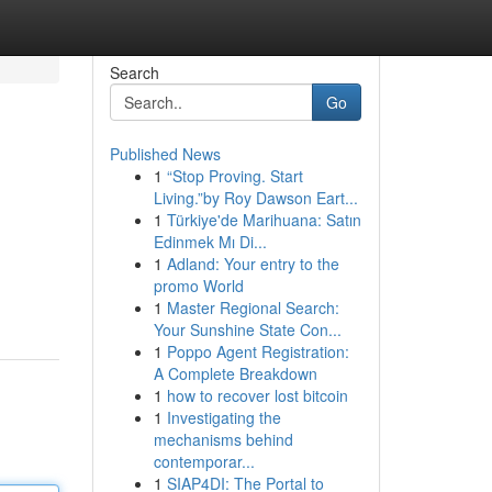
Search
Go
Published News
1
“Stop Proving. Start
Living.”by Roy Dawson Eart...
1
Türkiye'de Marihuana: Satın
Edinmek Mı Di...
1
Adland: Your entry to the
promo World
1
Master Regional Search:
Your Sunshine State Con...
1
Poppo Agent Registration:
A Complete Breakdown
1
how to recover lost bitcoin
1
Investigating the
mechanisms behind
contemporar...
1
SIAP4DI: The Portal to