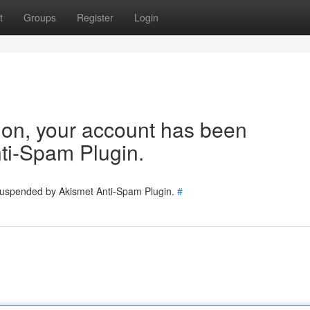
t
Groups
Register
Login
tion, your account has been
ti-Spam Plugin.
 suspended by Akismet Anti-Spam Plugin.
#