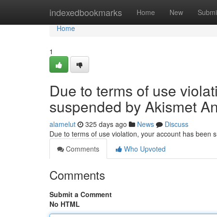
Home
indexedbookmarks
Home
New
Submi
Home
1
Due to terms of use viola
suspended by Akismet An
alamelut
325 days ago
News
Discuss
Due to terms of use violation, your account has been
Comments
Who Upvoted
Comments
Submit a Comment
No HTML