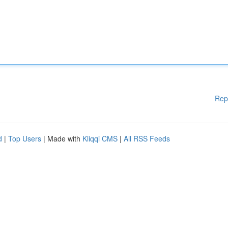
Rep
d
|
Top Users
| Made with
Kliqqi CMS
|
All RSS Feeds