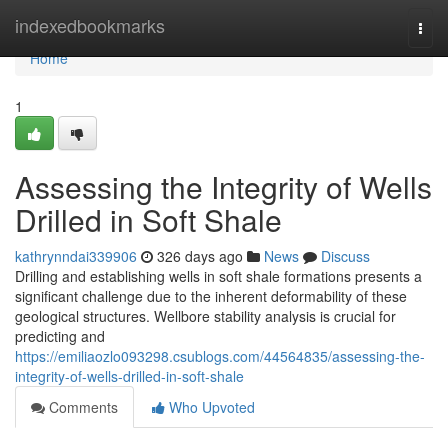
Home
indexedbookmarks
Togg
navi
Home
1
Assessing the Integrity of Wells
Drilled in Soft Shale
kathrynndai339906
326 days ago
News
Discuss
Drilling and establishing wells in soft shale formations presents a
significant challenge due to the inherent deformability of these
geological structures. Wellbore stability analysis is crucial for
predicting and
https://emiliaozlo093298.csublogs.com/44564835/assessing-the-
integrity-of-wells-drilled-in-soft-shale
Comments
Who Upvoted