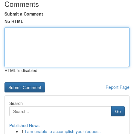
Comments
Submit a Comment
No HTML
HTML is disabled
Report Page
Search
Go
Published News
1
I am unable to accomplish your request.